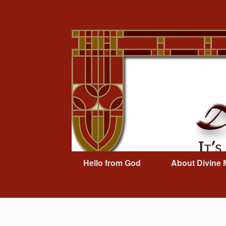
Skip
to
content
Hello from God
About Divine 