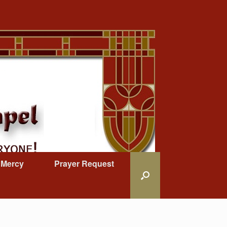
 Mercy
Prayer Request