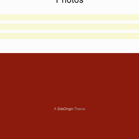
A
SiteOrigin
Theme