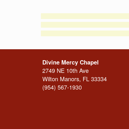
Divine Mercy Chapel
2749 NE 10th Ave
Wilton Manors, FL 33334
(954) 567-1930