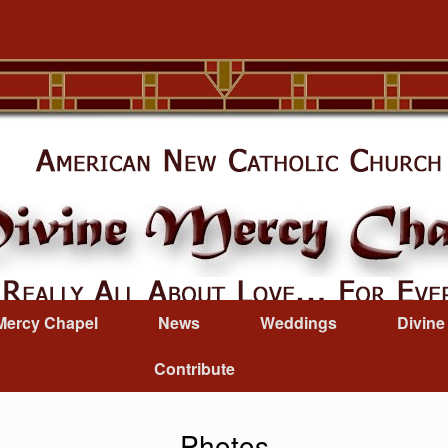
Mercy Chapel
News
Weddings
Divine
Contribute
Photos