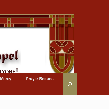
 Mercy
Prayer Request