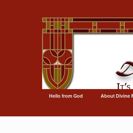
Skip
to
content
Hello from God
About Divine 