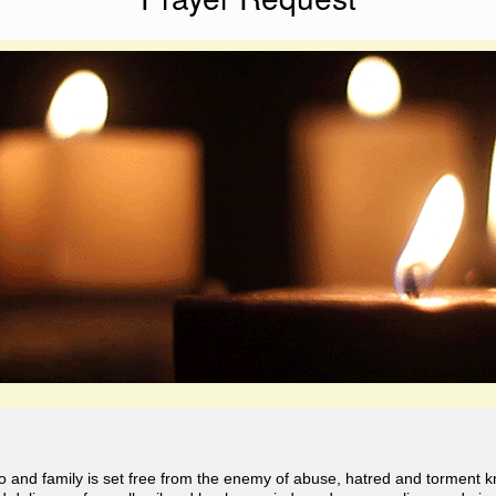
o and family is set free from the enemy of abuse, hatred and torment