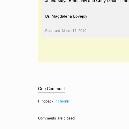
Jhana Maya Bradshaw and Cody Dinunzio and de
Dr. Magdalena Lovejoy
Received: March 17, 2019
One Comment
Pingback:
1chronic
Comments are closed.