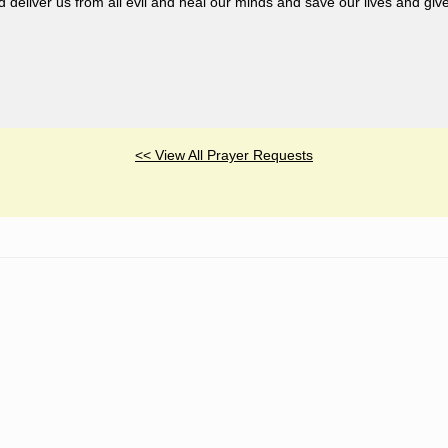
liver us from all evil and heal our minds and save our lives and giv
<< View All Prayer Requests