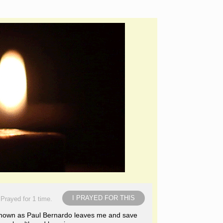
I PRAYED FOR THIS
Prayed for 1 time.
 known as Paul Bernardo leaves me and save