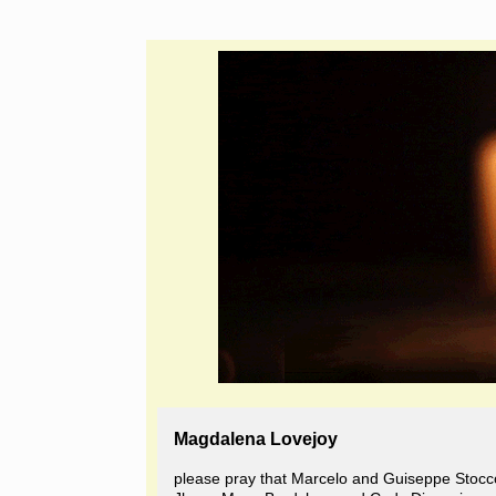
Magdalena Lovejoy
please pray that Marcelo and Guiseppe Stocc