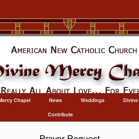
Mercy Chapel
News
Weddings
Divine
Contribute
Prayer Request