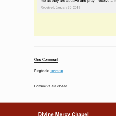
me as they are abusive and pray I receive a fl
Received: January 30, 2019
One Comment
Pingback:
1chronic
Comments are closed.
Divine Mercy Chapel