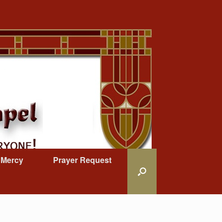
 Mercy
Prayer Request