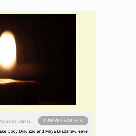
I PRAYED FOR THIS
rayed for 3 times.
nd make Cody Dinunzio and Maya Bradshaw leave