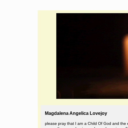
Magdalena Angelica Lovejoy
please pray that I am a Child Of God and the