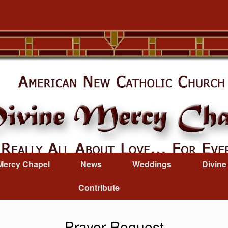
Mercy Chapel
News
Weddings
Divine
Contribute
Prayer Request