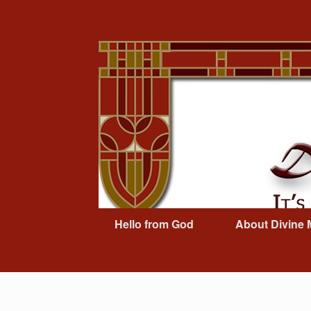
Skip
to
content
Hello from God
About Divine 