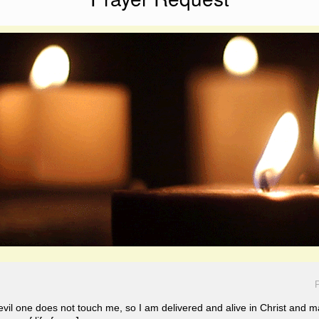
P
 evil one does not touch me, so I am delivered and alive in Christ a