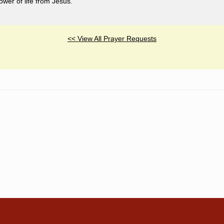
ower of life from Jesus.
<< View All Prayer Requests